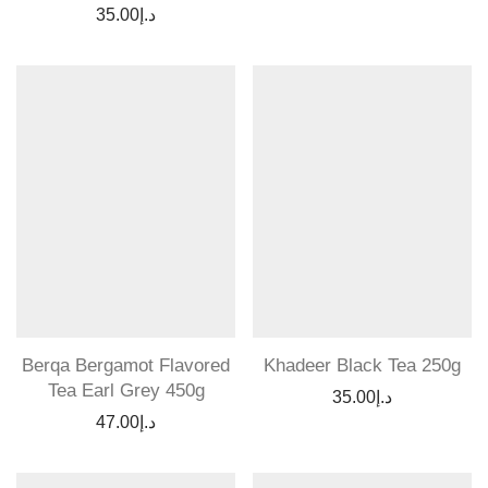
35.00
د.إ
Berqa Bergamot Flavored
Khadeer Black Tea 250g
Tea Earl Grey 450g
35.00
د.إ
47.00
د.إ