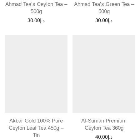
Ahmad Tea’s Ceylon Tea –
Ahmad Tea’s Green Tea –
500g
500g
30.00
د.إ
30.00
د.إ
Akbar Gold 100% Pure
Al-Suman Premium
Ceylon Leaf Tea 450g –
Ceylon Tea 360g
Tin
40.00
د.إ