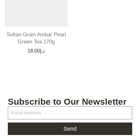
Sultan Grain Ambar Pearl
Green Tea 170g
18.00
د.إ
Subscribe to Our Newsletter
Send