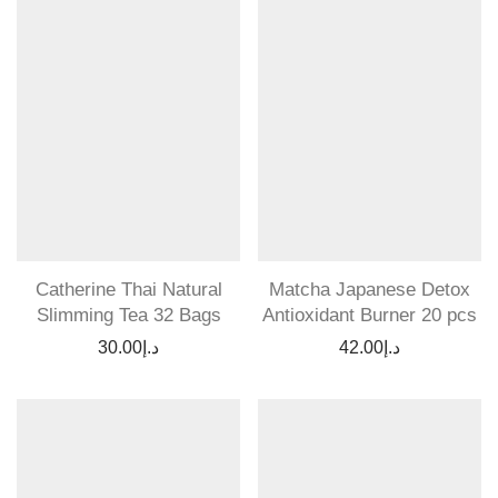
Catherine Thai Natural
Matcha Japanese Detox
Slimming Tea 32 Bags
Antioxidant Burner 20 pcs
30.00
د.إ
42.00
د.إ