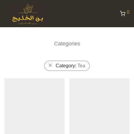
0
Categories
Category:
Tea