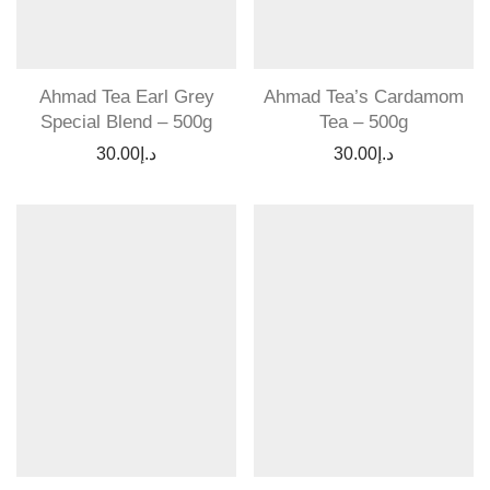
Ahmad Tea Earl Grey
Ahmad Tea’s Cardamom
Special Blend – 500g
Tea – 500g
30.00
د.إ
30.00
د.إ