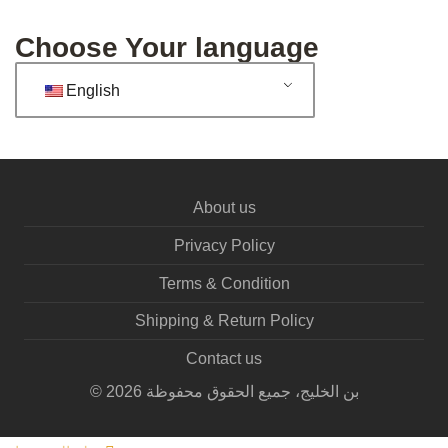
Choose Your language
English
About us
Privacy Policy
Terms & Condition
Shipping & Return Policy
Contact us
©
2026
بن الخليج، جميع الحقوق محفوظة