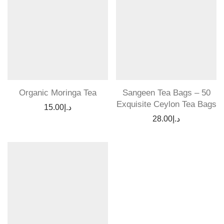
Organic Moringa Tea
Sangeen Tea Bags – 50
Exquisite Ceylon Tea Bags
15.00
د.إ
28.00
د.إ