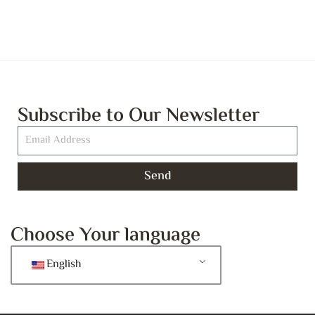
Subscribe to Our Newsletter
Send
Choose Your language
English