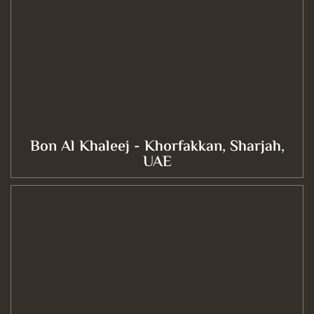
Bon Al Khaleej - Khorfakkan, Sharjah,
UAE