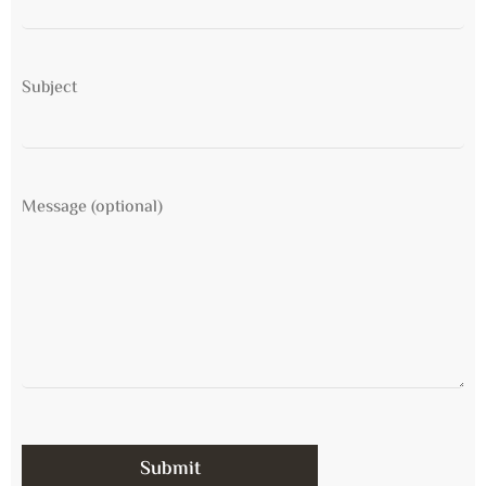
Subject
Message (optional)