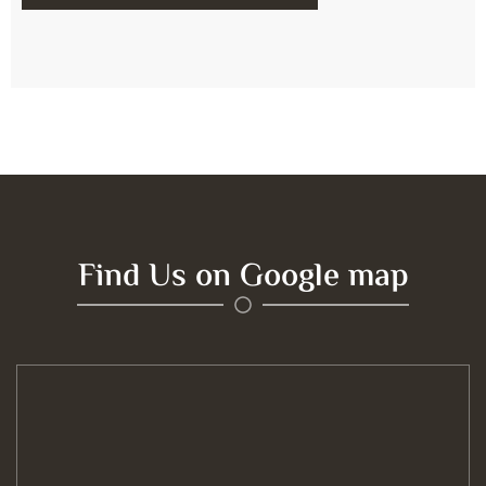
Find Us on Google map