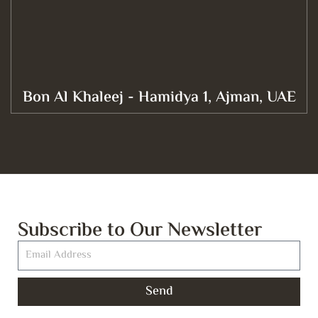
Bon Al Khaleej - Hamidya 1, Ajman, UAE
Subscribe to Our Newsletter
Send