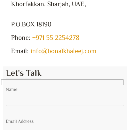
Khorfakkan, Sharjah, UAE,
P.O.BOX 18190
Phone:
+971 55 2254278
Email:
info@bonalkhaleej.com
Let's Talk
Name
Email Address