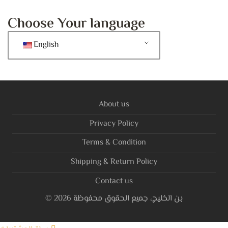
Choose Your language
English
About us
Privacy Policy
Terms & Condition
Shipping & Return Policy
Contact us
©
2026
بن الخليج، جميع الحقوق محفوظة