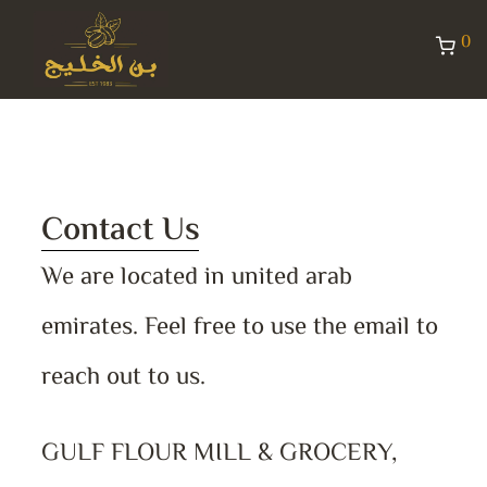
0
Contact Us
We are located in united arab
emirates. Feel free to use the email to
reach out to us.
GULF FLOUR MILL & GROCERY,